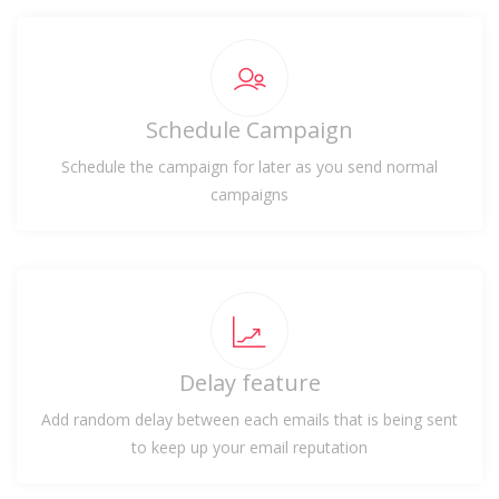
Schedule Campaign
Schedule the campaign for later as you send normal
campaigns
Delay feature
Add random delay between each emails that is being sent
to keep up your email reputation