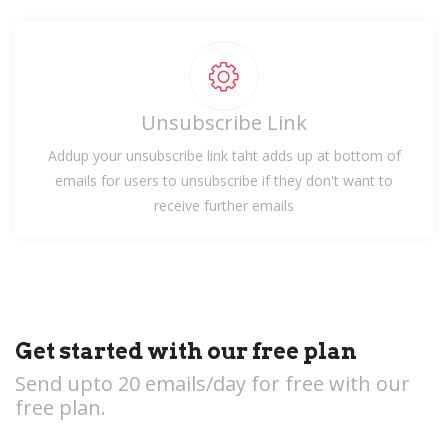
Unsubscribe Link
Addup your unsubscribe link taht adds up at bottom of
emails for users to unsubscribe if they don't want to
receive further emails
Get started with our free plan
Send upto 20 emails/day for free with our
free plan.