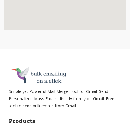
Simple yet Powerful Mail Merge Tool for Gmail. Send
Personalized Mass Emails directly from your Gmail. Free
tool to send bulk emails from Gmail
Products