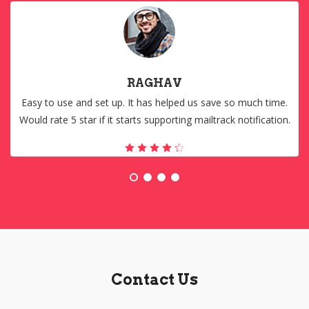
RAGHAV
Easy to use and set up. It has helped us save so much time.
Would rate 5 star if it starts supporting mailtrack notification.
Contact Us