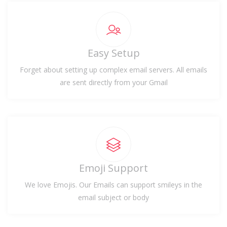
Easy Setup
Forget about setting up complex email servers. All emails
are sent directly from your Gmail
Emoji Support
We love Emojis. Our Emails can support smileys in the
email subject or body