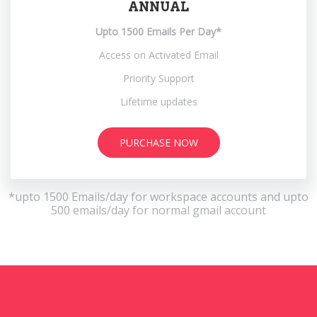
ANNUAL
Upto 1500 Emails Per Day*
Access on Activated Email
Priority Support
Lifetime updates
PURCHASE NOW
*upto 1500 Emails/day for workspace accounts and upto
500 emails/day for normal gmail account