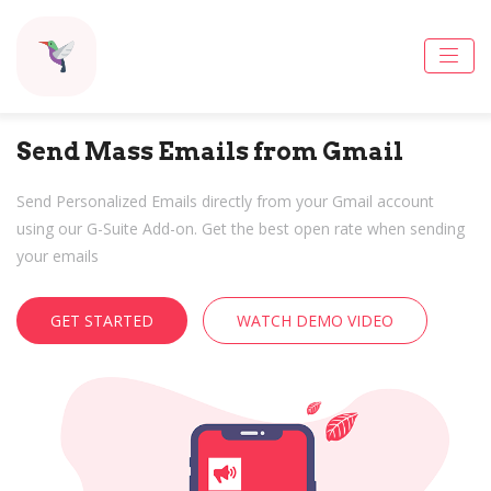
Send Mass Emails from Gmail
Send Personalized Emails directly from your Gmail account
using our G-Suite Add-on. Get the best open rate when sending
your emails
GET STARTED
WATCH DEMO VIDEO