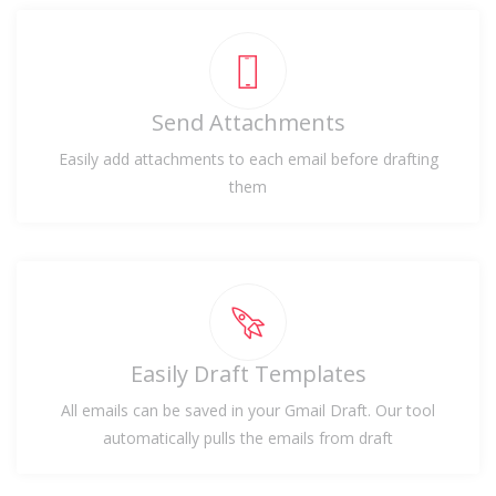
Send Attachments
Easily add attachments to each email before drafting
them
Easily Draft Templates
All emails can be saved in your Gmail Draft. Our tool
automatically pulls the emails from draft