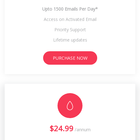
Upto 1500 Emails Per Day*
Access on Activated Email
Priority Support
Lifetime updates
PURCHASE NOW
$24.99
/annum