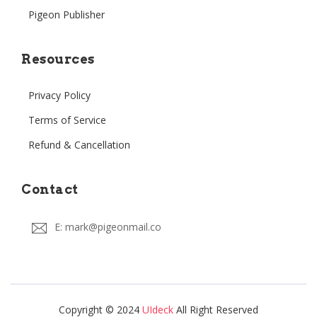
Pigeon Publisher
Resources
Privacy Policy
Terms of Service
Refund & Cancellation
Contact
E: mark@pigeonmail.co
Copyright © 2024
UIdeck
All Right Reserved