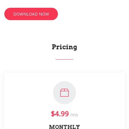
DOWNLOAD NOW
Pricing
$4.99
/mo
MONTHLY