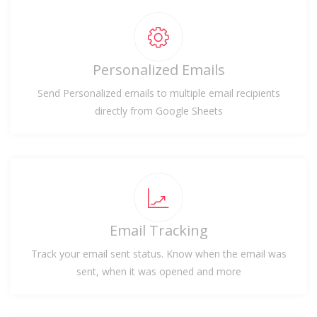
Personalized Emails
Send Personalized emails to multiple email recipients
directly from Google Sheets
Email Tracking
Track your email sent status. Know when the email was
sent, when it was opened and more