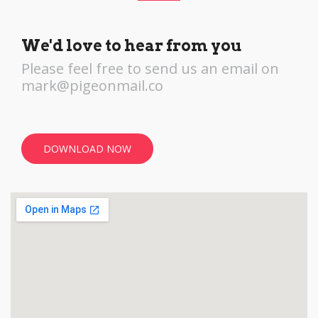
We'd love to hear from you
Please feel free to send us an email on
mark@pigeonmail.co
DOWNLOAD NOW