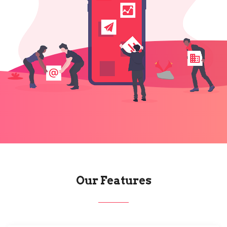
Our Features